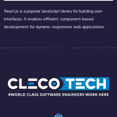
React.js is a popular JavaScript library for building user
interfaces. It enables efficient, component-based
development for dynamic, responsive web applications.