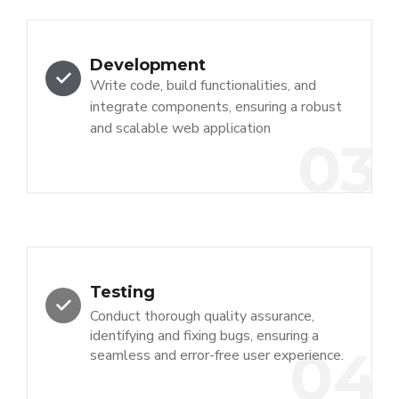
Development
Write code, build functionalities, and
integrate components, ensuring a robust
and scalable web application
03
Testing
Conduct thorough quality assurance,
identifying and fixing bugs, ensuring a
04
seamless and error-free user experience.