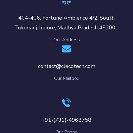
404-406, Fortune Ambience 4/2, South
Tukoganj, Indore, Madhya Pradesh 452001
Our Address
contact@clecotech.com
Our Mailbox
+91-(731)-4968758
Our Phone