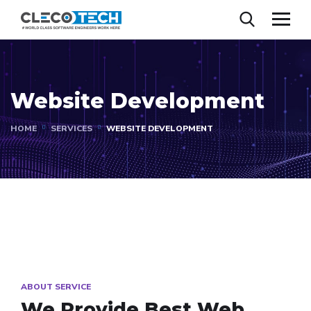
Website Development
HOME
SERVICES
WEBSITE DEVELOPMENT
ABOUT SERVICE
We Provide Best
Web