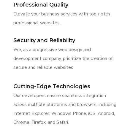
Professional Quality
Elevate your business services with top-notch
professional websites.
Security and Reliability
We, as a progressive web design and
development company, prioritize the creation of
secure and reliable websites
Cutting-Edge Technologies
Our developers ensure seamless integration
across multiple platforms and browsers, including
Internet Explorer, Windows Phone, iOS, Android,
Chrome, Firefox, and Safari.