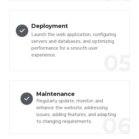
Deployment
Launch the web application, configuring
servers and databases, and optimizing
performance for a smooth user
05
experience.
Maintenance
Regularly update, monitor, and
enhance the website, addressing
issues, adding features, and adapting
06
to changing requirements.