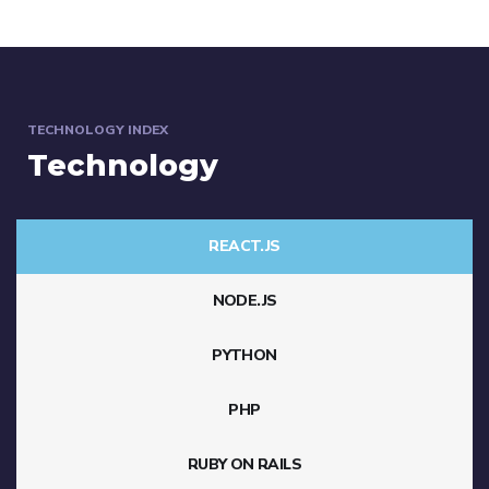
TECHNOLOGY INDEX
Technology
REACT.JS
NODE.JS
PYTHON
PHP
RUBY ON RAILS