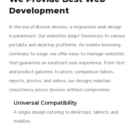
Development
In the era of diverse devices, a responsive web design
is paramount. Our websites adapt flawlessly to various
portable and desktop platforms. As mobile browsing
continues to surge, we offer easy-to-manage websites
that guarantee an excellent user experience. From text
and product galleries to prices, comparison tables,
reports, photos, and videos, our designs maintain
consistency across devices without compromise.
Universal Compatibility
A single design catering to desktops, tablets, and
mobiles.