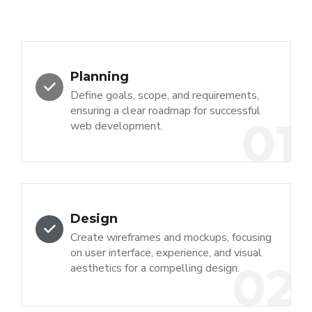
Planning
Define goals, scope, and requirements,
ensuring a clear roadmap for successful
01
web development.
Design
Create wireframes and mockups, focusing
on user interface, experience, and visual
02
aesthetics for a compelling design.